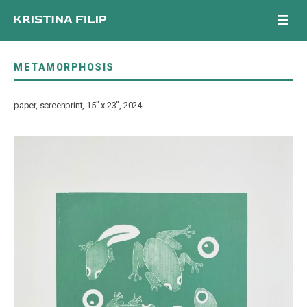
Skip
Men
to
content
METAMORPHOSIS
paper, screenprint, 15″ x 23″, 2024